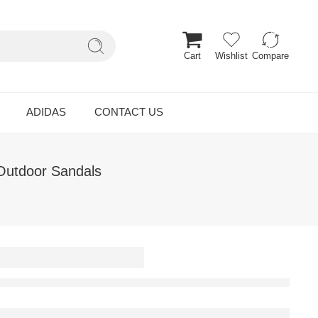
Cart
Wishlist
Compare
ADIDAS
CONTACT US
Outdoor Sandals