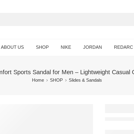
ABOUT US
SHOP
NIKE
JORDAN
REDARC
rt Sports Sandal for Men – Lightweight Casual 
Home
SHOP
Slides & Sandals