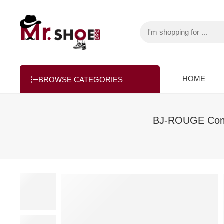
HOME
BROWSE CATEGORIES
BJ-ROUGE Comfo