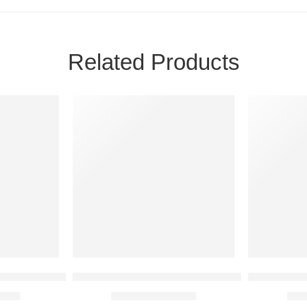
Related Products
SALE
SALE
red Strap Design
 – Casual Everyday Slip-On
BJ-ROUGE Comfort Sports Sandal for Men – 
Men’s Casua
,799
₨
4,399
₨
6,000
₨
2