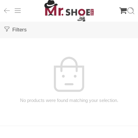
Filters
No products were found matching your selection.