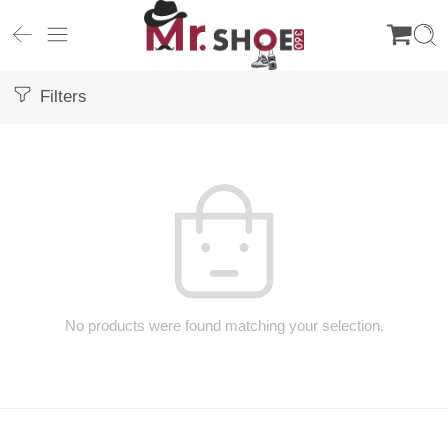
Filters
No products were found matching your selection.