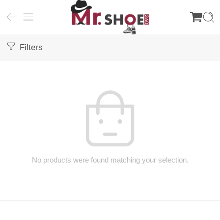
Filters
No products were found matching your selection.