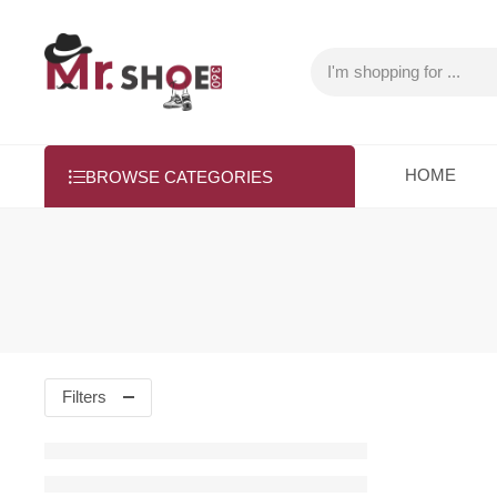
HOME
BROWSE CATEGORIES
Filters