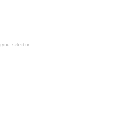
your selection.