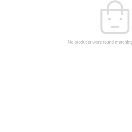
No products were found matching 