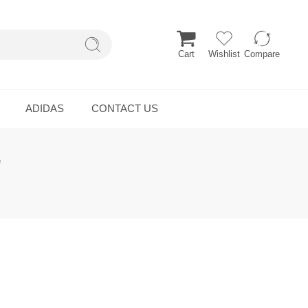
Cart
Wishlist
Compare
ADIDAS
CONTACT US
”