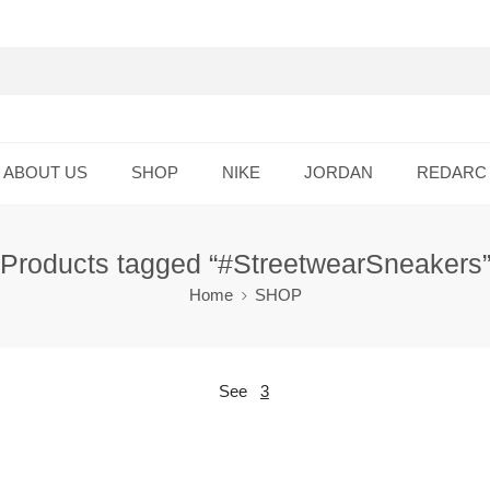
ABOUT US
SHOP
NIKE
JORDAN
REDARC
Products tagged “#StreetwearSneakers
Home
SHOP
See
3