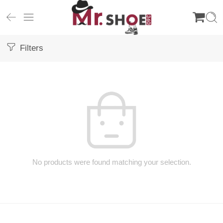
Filters
No products were found matching your selection.