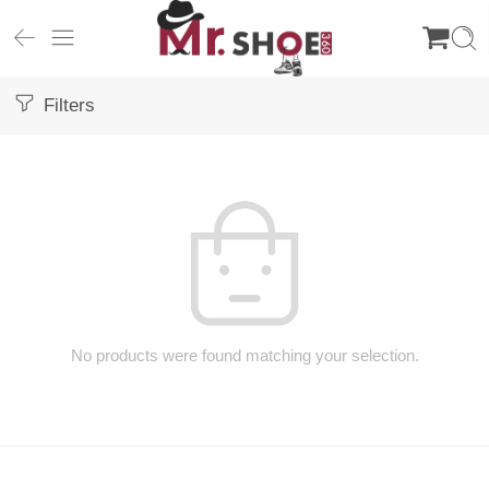
Filters
No products were found matching your selection.