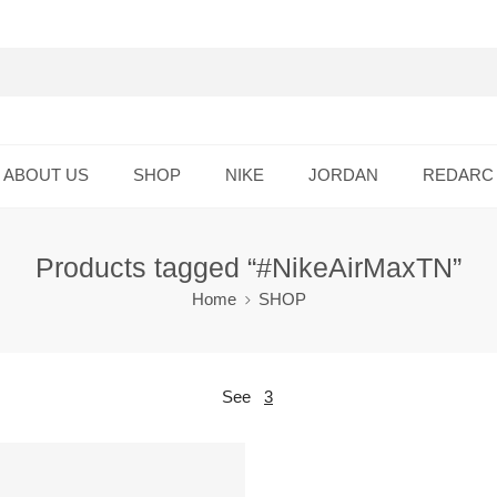
ABOUT US
SHOP
NIKE
JORDAN
REDARC
Products tagged “#NikeAirMaxTN”
Home
SHOP
See
3