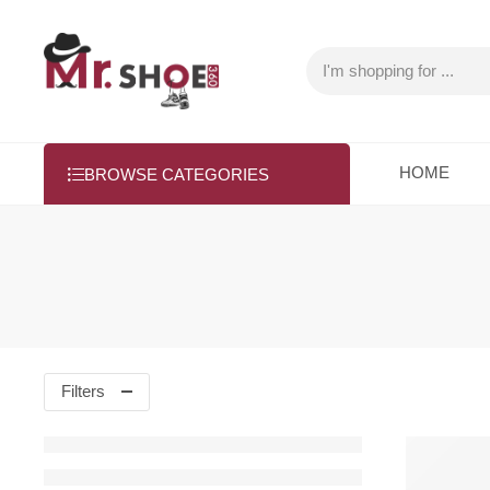
HOME
BROWSE CATEGORIES
Filters
SALE