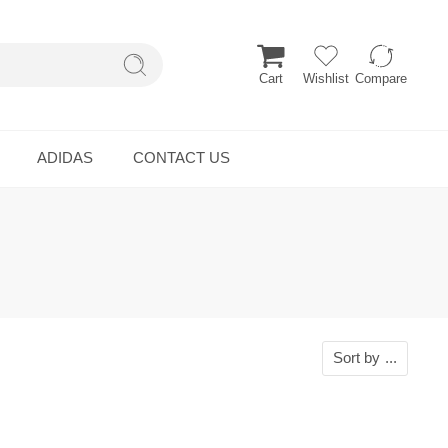
Cart
Wishlist
Compare
ADIDAS
CONTACT US
Sort by
...